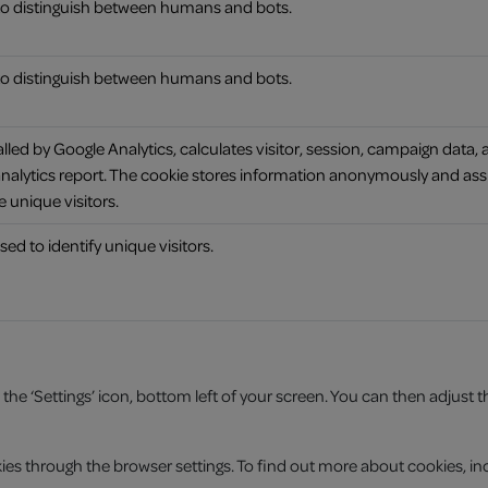
 to distinguish between humans and bots.
 to distinguish between humans and bots.
alled by Google Analytics, calculates visitor, session, campaign data, 
s analytics report. The cookie stores information anonymously and as
 unique visitors.
sed to identify unique visitors.
 ‘Settings’ icon, bottom left of your screen. You can then adjust the a
es through the browser settings. To find out more about cookies, inc