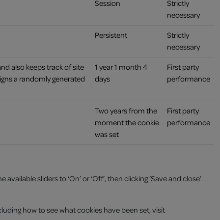
Session
Strictly
necessary
Persistent
Strictly
necessary
and also keeps track of site
1 year 1 month 4
First party
signs a randomly generated
days
performance
Two years from the
First party
moment the cookie
performance
was set
vailable sliders to ‘On’ or ‘Off’, then clicking ‘Save and close’.
luding how to see what cookies have been set, visit