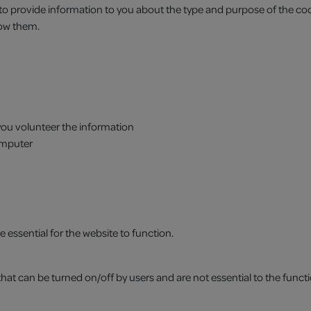
 to provide information to you about the type and purpose of the co
low them.
 you volunteer the information
omputer
 essential for the website to function.
at can be turned on/off by users and are not essential to the functi