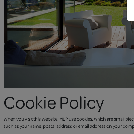
Cookie Policy
When you visit this Website, MLP use cookies, which are small piec
such as your name, postal address or email address on your comp