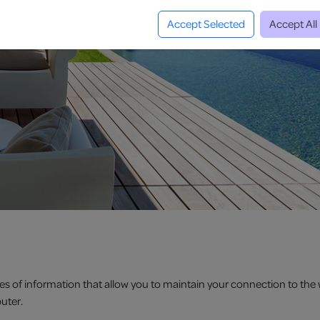
Accept Selected
Accept All
es of information that allow you to maintain your connection to the 
uter.