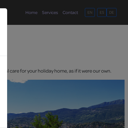
Home
Services
Contact
EN
ES
DE
nal care for your holiday home, as if it were our own.