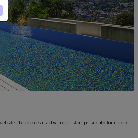
website. The cookies used will never store personal information