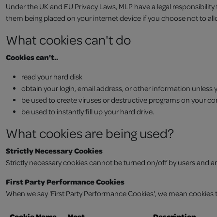
Under the UK and EU Privacy Laws, MLP have a legal responsibility
them being placed on your internet device if you choose not to al
What cookies can't do
Cookies can't..
read your hard disk
obtain your login, email address, or other information unless
be used to create viruses or destructive programs on your c
be used to instantly fill up your hard drive.
What cookies are being used?
Strictly Necessary Cookies
Strictly necessary cookies cannot be turned on/off by users and are
First Party Performance Cookies
When we say 'First Party Performance Cookies', we mean cookies th
Cookie Name
Host
Description