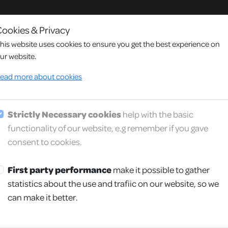
ookies & Privacy
his website uses cookies to ensure you get the best experience on
ur website.
y
ead more about cookies
Strictly Necessary cookies
help with the basic
We provide reliable and perso
functionality of our website, e.g remember if you gave
consent to cookies.
First party performance
make it possible to gather
statistics about the use and trafiic on our website, so we
can make it better.