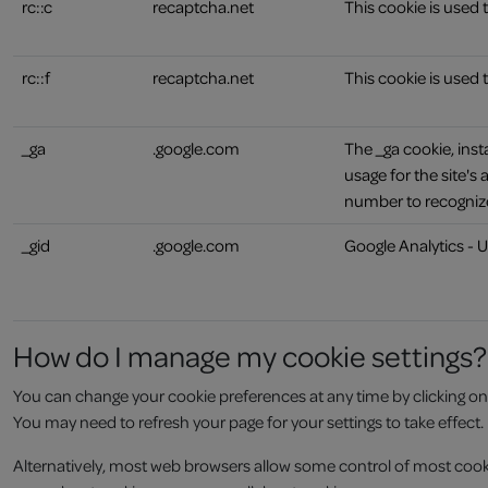
rc::c
recaptcha.net
This cookie is used
rc::f
recaptcha.net
This cookie is used
_ga
.google.com
The _ga cookie, inst
usage for the site'
number to recognize
_gid
.google.com
Google Analytics - U
How do I manage my cookie settings?
You can change your cookie preferences at any time by clicking on the
You may need to refresh your page for your settings to take effect.
Alternatively, most web browsers allow some control of most cooki