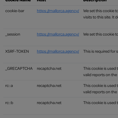
cookie-bar
https://mallorca.agency/
We set this cookie 
visits to this site. 
_session
https://mallorca.agency/
We set this cookie to
XSRF-TOKEN
https://mallorca.agency/
This is required for
_GRECAPTCHA
recaptcha.net
This cookie is used 
valid reports on the 
rc::a
recaptcha.net
This cookie is used 
valid reports on the 
rc::b
recaptcha.net
This cookie is used