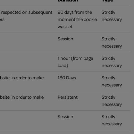
re respected on subsequent
90 days from the
Strictly
rs.
moment the cookie
necessary
was set
Session
Strictly
necessary
1 hour (from page
Strictly
load)
necessary
bsite, in order to make
180 Days
Strictly
necessary
bsite, in order to make
Persistent
Strictly
necessary
Session
Strictly
necessary