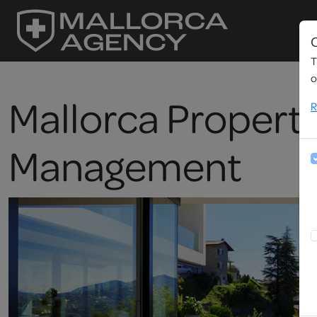
C
T
o
Mallorca Propert
R
Management