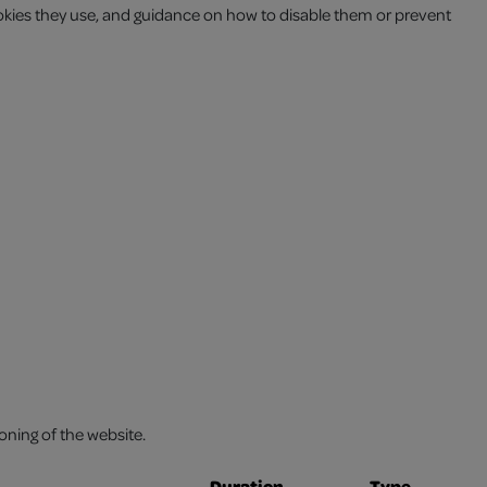
okies they use, and guidance on how to disable them or prevent
oning of the website.
Duration
Type