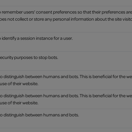
to remember users' consent preferences so that their preferences a
It does not collect or store any personal information about the site visito
 identify a session instance for a user.
 security purposes to stop bots.
to distinguish between humans and bots. This is beneficial for the we
use of their website.
to distinguish between humans and bots. This is beneficial for the we
use of their website.
 to distinguish between humans and bots.